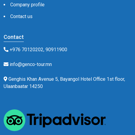
Company profile
Contact us
Contact
+976 70120202, 90911900
info@genco-tour.mn
Genghis Khan Avenue 5, Bayangol Hotel Office 1st floor,
Ulaanbaatar 14250