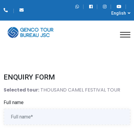
English
ENQUIRY FORM
Selected tour:
THOUSAND CAMEL FESTIVAL TOUR
Full name