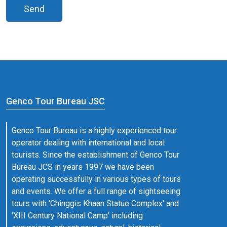
Send
Genco Tour Bureau JSC
Genco Tour Bureau is a highly experienced tour
operator dealing with international and local
tourists. Since the establishment of Genco Tour
Bureau JCS in years 1997 we have been
operating successfully in various types of tours
and events. We offer a full range of sightseeing
tours with 'Chinggis Khaan Statue Complex' and
'XIII Century National Camp' including