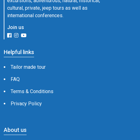
excursions, adventurous, natural, historical,
cultural, private, jeep tours as well as
international conferences.
Join us
Helpful links
Tailor made tour
FAQ
Terms & Conditions
Privacy Policy
About us