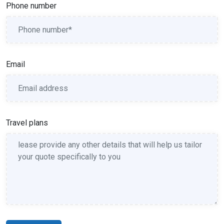
Phone number
Email
Travel plans