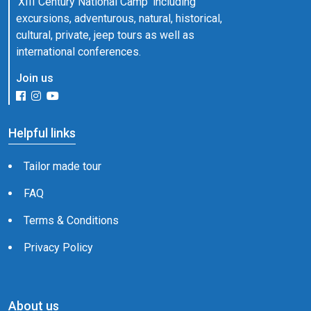
'XIII Century National Camp' including
excursions, adventurous, natural, historical,
cultural, private, jeep tours as well as
international conferences.
Join us
Helpful links
Tailor made tour
FAQ
Terms & Conditions
Privacy Policy
About us