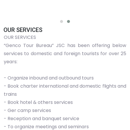
OUR SERVICES
OUR SERVICES
“Genco Tour Bureau” JSC has been offering below
services to domestic and foreign tourists for over 25
years:
- Organize inbound and outbound tours
- Book charter international and domestic flights and
trains
- Book hotel & others services
- Ger camp services
- Reception and banquet service
- To organize meetings and seminars