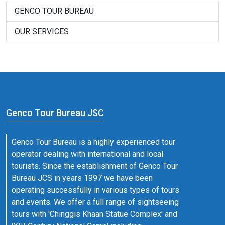
GENCO TOUR BUREAU
OUR SERVICES
Genco Tour Bureau JSC
Genco Tour Bureau is a highly experienced tour
operator dealing with international and local
tourists. Since the establishment of Genco Tour
Bureau JCS in years 1997 we have been
operating successfully in various types of tours
and events. We offer a full range of sightseeing
tours with 'Chinggis Khaan Statue Complex' and