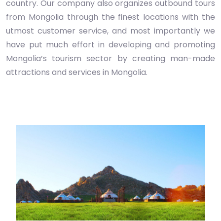
country. Our company also organizes outbound tours
from Mongolia through the finest locations with the
utmost customer service, and most importantly we
have put much effort in developing and promoting
Mongolia’s tourism sector by creating man-made
attractions and services in Mongolia.