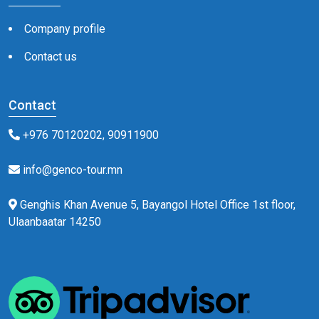
Company profile
Contact us
Contact
+976 70120202, 90911900
info@genco-tour.mn
Genghis Khan Avenue 5, Bayangol Hotel Office 1st floor,
Ulaanbaatar 14250