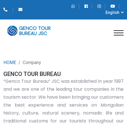
English
HOME
Company
GENCO TOUR BUREAU
“Genco Tour Bureau” JSC was established in year 1997
and we are one of the leading tour companies in the
tourism sector. We have been bringing our customers
the best experience and services on Mongolian
history, culture, natural scenery, nomadic life and
traditional customs for our tourists throughout our