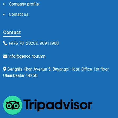
Company profile
Contact us
Contact
+976 70120202, 90911900
info@genco-tour.mn
Genghis Khan Avenue 5, Bayangol Hotel Office 1st floor,
Ulaanbaatar 14250