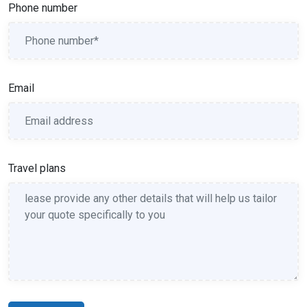
Phone number
Email
Travel plans