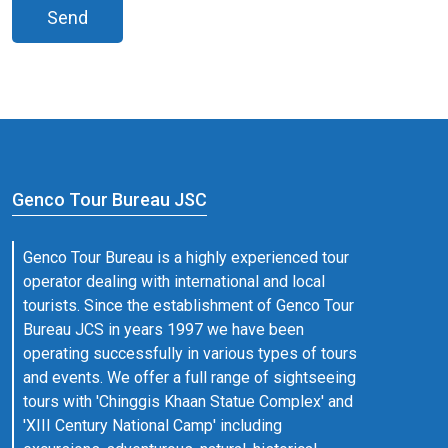
Send
Genco Tour Bureau JSC
Genco Tour Bureau is a highly experienced tour
operator dealing with international and local
tourists. Since the establishment of Genco Tour
Bureau JCS in years 1997 we have been
operating successfully in various types of tours
and events. We offer a full range of sightseeing
tours with 'Chinggis Khaan Statue Complex' and
'XIII Century National Camp' including