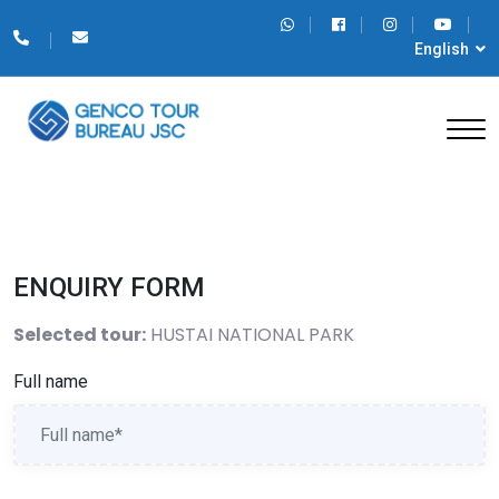
English
ENQUIRY FORM
Selected tour:
HUSTAI NATIONAL PARK
Full name