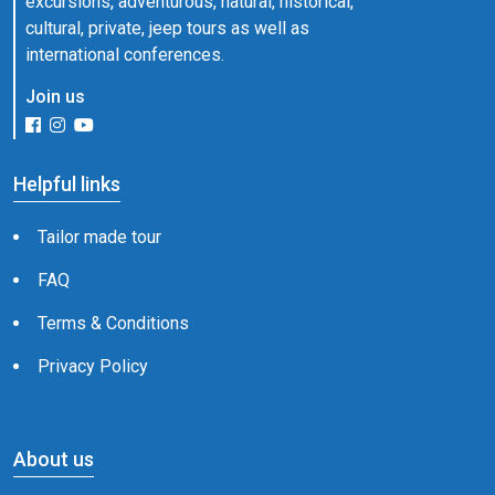
excursions, adventurous, natural, historical,
cultural, private, jeep tours as well as
international conferences.
Join us
Helpful links
Tailor made tour
FAQ
Terms & Conditions
Privacy Policy
About us