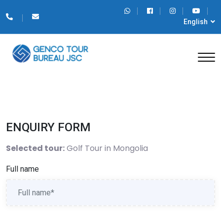
English
ENQUIRY FORM
Selected tour:
Golf Tour in Mongolia
Full name