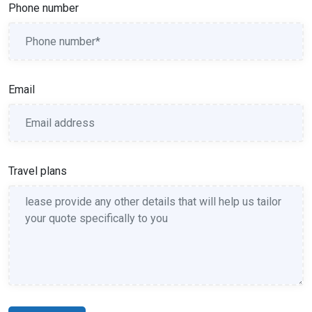
Phone number
Email
Travel plans