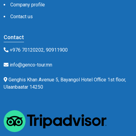
Company profile
Contact us
Contact
+976 70120202, 90911900
info@genco-tour.mn
Genghis Khan Avenue 5, Bayangol Hotel Office 1st floor,
Ulaanbaatar 14250