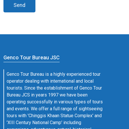
Send
Genco Tour Bureau JSC
Genco Tour Bureau is a highly experienced tour
operator dealing with international and local
tourists. Since the establishment of Genco Tour
Bureau JCS in years 1997 we have been
operating successfully in various types of tours
and events. We offer a full range of sightseeing
tours with 'Chinggis Khaan Statue Complex' and
'XIII Century National Camp' including