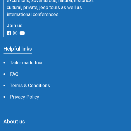
excursions, adventurous, natural, historical,
cultural, private, jeep tours as well as
international conferences.
Join us
Helpful links
Tailor made tour
FAQ
Terms & Conditions
Privacy Policy
About us